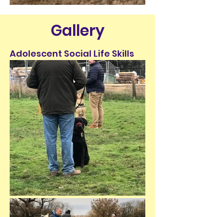
Gallery
Adolescent Social Life Skills