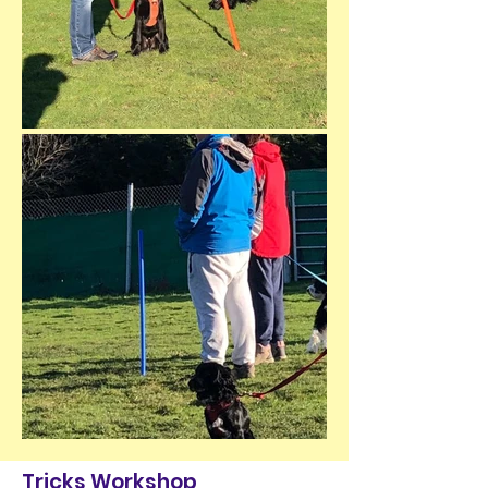
Tricks Workshop