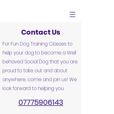
Contact Us
For Fun Dog Training Classes to
help your dog to become a Well
behaved Social Dog that you are
proud to take out and about
anywhere, come and join us! We
look forward to helping you.
07775906143