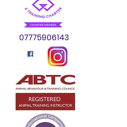
07775906143