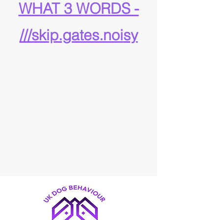
WHAT 3 WORDS -
///skip.gates.noi
sy