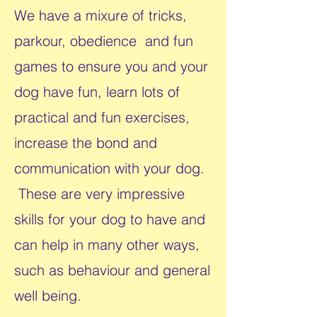
We have a mixure of tricks,
parkour, obedience and fun
games to ensure you and your
dog have fun, learn lots of
practical and fun exercises,
increase the bond and
communication with your dog.
​​These are very impressive
skills for your dog to have and
can help in many other ways,
such as behaviour and general
well being.​​