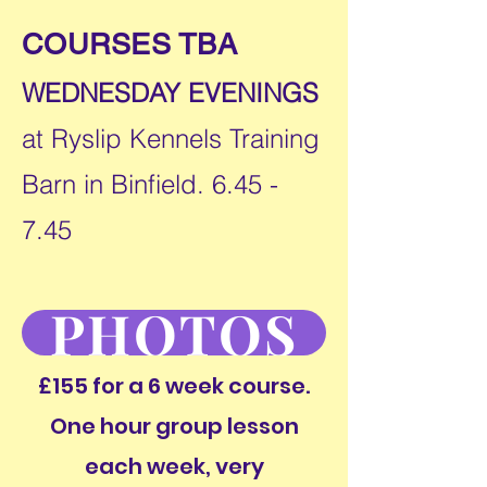
COURSES TBA
WEDNESDAY EVENINGS
at Ryslip Kennels Training
Barn in Binfield. 6.45 -
7.45
PHOTOS
£155 for a 6 week course.
One hour group lesson
each week, very