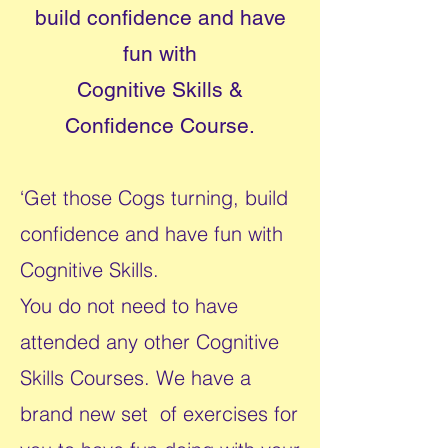
build confidence and have
fun with
Cognitive Skills &
Confidence Course.
‘Get those Cogs turning, build
confidence and have fun with
Cognitive Skills.
You do not need to have
attended any other Cognitive
Skills Courses. We have a
brand new set of exercises for