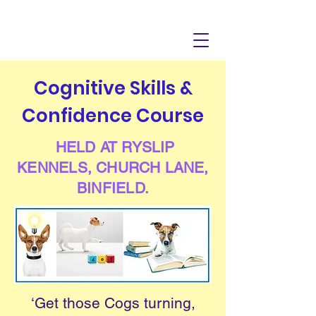
Cognitive Skills &
Confidence Course
HELD AT RYSLIP
KENNELS, CHURCH LANE,
BINFIELD.
‘Get those Cogs turning,