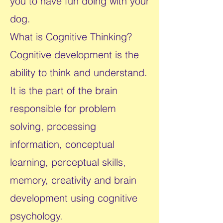
you to have fun doing with your
dog.
​What is Cognitive Thinking?
Cognitive development is the
ability to think and understand.
It is the part of the brain
responsible for problem
solving, processing
information, conceptual
learning, perceptual skills,
memory, creativity and brain
development using cognitive
psychology.