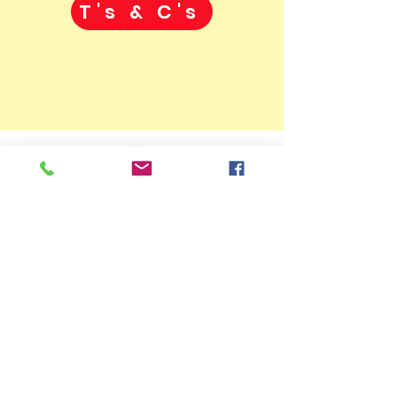
T's & C's
07775906143