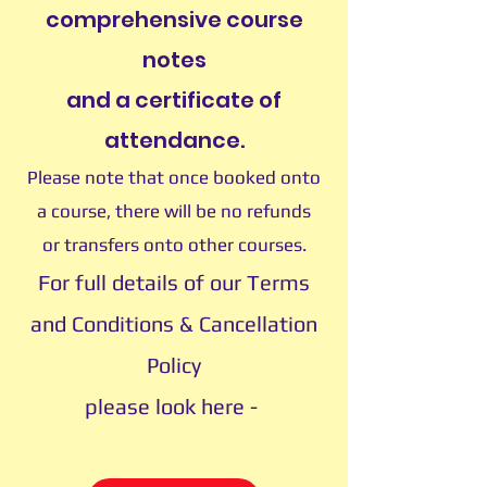
comprehensive course
notes
and a certificate of
attendance.
Please note that once booked onto
a course, there will be no refunds
or transfers onto other courses.
For full details of our Terms
and Conditions & Cancellation
Policy
please look here -