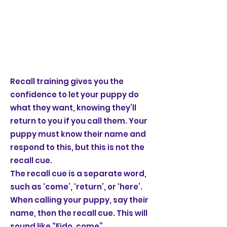
Recall training gives you the
confidence to let your puppy do
what they want, knowing they’ll
return to you if you call them. Your
puppy must know their name and
respond to this, but this is not the
recall cue.
The recall cue is a separate word,
such as ‘come’, ‘return’, or ‘here’.
When calling your puppy, say their
name, then the recall cue. This will
sound like “Fido, come”.