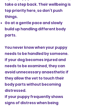
take a step back. Their wellbeing is
top priority here, so don’t push
things.
Go at a gentle pace and slowly
build up handling different body
parts.
You never know when your puppy
needs to be handled by someone.
If your dog becomes injured and
needs to be examined, they can
avoid unnecessary anaesthetic if
they allow the vet to touch their
body parts without becoming
distressed.
If your puppy frequently shows
signs of distress when being