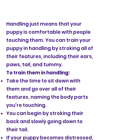
Handling just means that your
puppy is comfortable with people
touching them. You can train your
puppy in handling by stroking all of
their features, including their ears,
paws, tail, and tummy.
To train them in handling:
Take the time to sit down with
them and go over all of their
features, naming the body parts
you’re touching.
You can begin by stroking their
back and slowly going down to
their tail.
If your puppy becomes distressed,