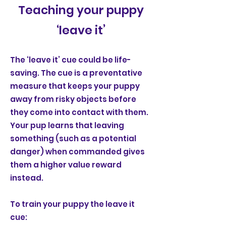
Teaching your puppy
‘leave it’
The ‘leave it’ cue could be life-
saving. The cue is a preventative
measure that keeps your puppy
away from risky objects before
they come into contact with them.
Your pup learns that leaving
something (such as a potential
danger) when commanded gives
them a higher value reward
instead.
To train your puppy the leave it
cue: