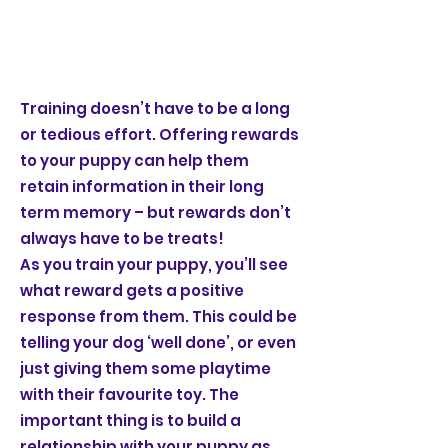
Training doesn’t have to be a long
or tedious effort. Offering rewards
to your puppy can help them
retain information in their long
term memory – but rewards don’t
always have to be treats!
As you train your puppy, you’ll see
what reward gets a positive
response from them. This could be
telling your dog ‘well done’, or even
just giving them some playtime
with their favourite toy. The
important thing is to build a
relationship with your puppy as