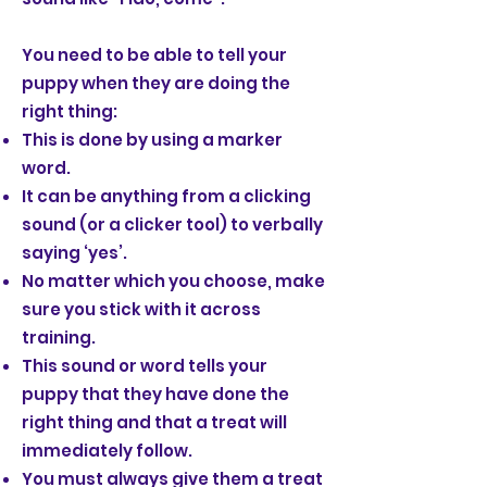
You need to be able to tell your
puppy when they are doing the
right thing:
This is done by using a marker
word.
It can be anything from a clicking
sound (or a clicker tool) to verbally
saying ‘yes’.
No matter which you choose, make
sure you stick with it across
training.
This sound or word tells your
puppy that they have done the
right thing and that a treat will
immediately follow.
You must always give them a treat