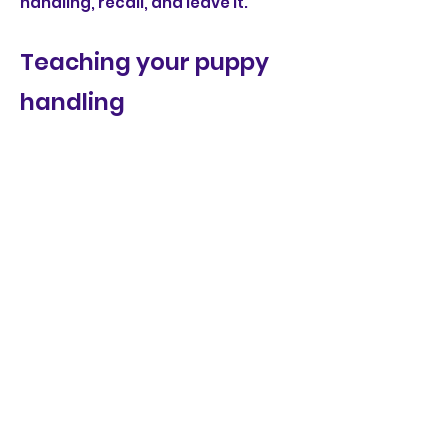
handling, recall, and leave it.
Teaching your puppy
handling