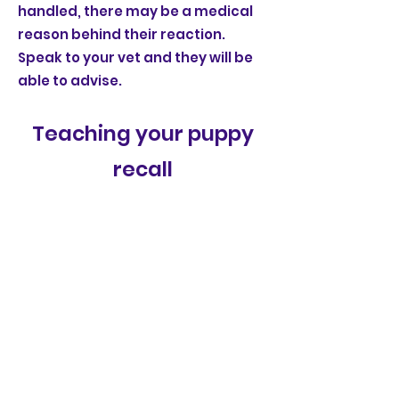
handled, there may be a medical
reason behind their reaction.
Speak to your vet and they will be
able to advise.
Teaching your puppy
recall