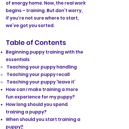
of energy home. Now, the real work
begins – training. But don’t worry,
if you’re not sure where to start,
we’ve got you sorted.
Table of Contents
Beginning puppy training with the
essentials
Teaching your puppy handling
Teaching your puppy recall
Teaching your puppy ‘leave it’
How can I make training a more
fun experience for my puppy?
How long should you spend
training a puppy?
When should you start training a
puppy
?