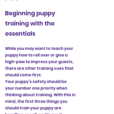
Beginning puppy
training with the
essentials
While you may want to teach your
puppy how to roll over or give a
high-paw to impress your guests,
there are other training cues that
should come first.
Your puppy’s safety should be
your number one priority when
thinking about training. With this in
mind, the first three things you
should train your puppy are