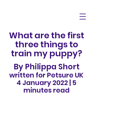
What are the first
three things to
train my puppy?
By Philippa Short
written for Petsure UK
4 January 2022 | 5
minutes read