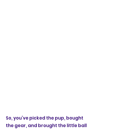
So, you’ve picked the pup, bought
the gear, and brought the little ball