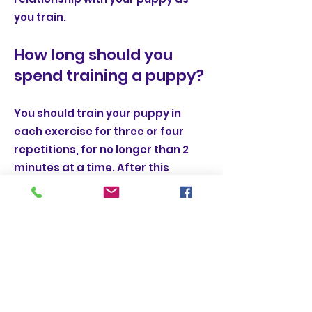
you train.
How long should you
spend training a puppy?
You should train your puppy in
each exercise for three or four
repetitions, for no longer than 2
minutes at a time. After this
amount of time, their learning
stops and they can become tired
or distracted.
A good time frame is by making
yourself a cup of tea. Pop the
kettle on, train your puppy in a cue,
and as soon as the kettle is done