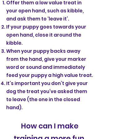
Offer them a low value treat in
your open hand, such as kibble,
and ask them to ‘leave it’.
If your puppy goes towards your
open hand, close it around the
kibble.
When your puppy backs away
from the hand, give your marker
word or sound and immediately
feed your puppy a high value treat.
It’s important you don’t give your
dog the treat you’ve asked them
to leave (the one in the closed
hand).
How can I make
training a more fun