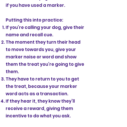
if you have used a marker.
Putting this into practice:
If you’re calling your dog, give their
name and recall cue.
The moment they turn their head
to move towards you, give your
marker noise or word and show
them the treat you’re going to give
them.
They have to return to you to get
the treat, because your marker
word acts as a transaction.
If they hear it, they know they’ll
receive a reward, giving them
incentive to do what you ask.