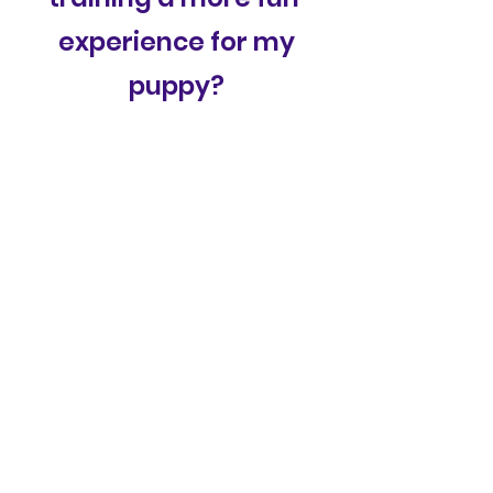
experience for my
puppy?